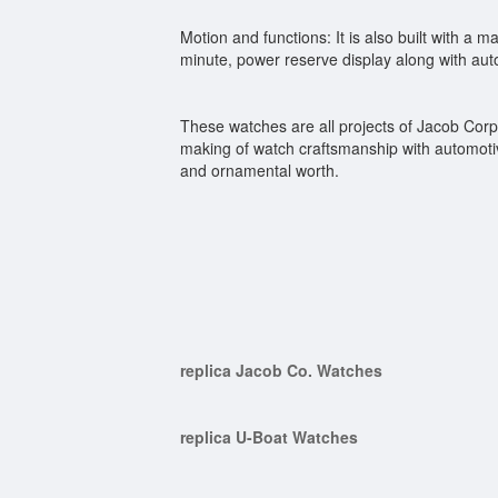
Motion and functions: It is also built with a
minute, power reserve display along with aut
These watches are all projects of Jacob Corp.
making of watch craftsmanship with automotiv
and ornamental worth.
replica Jacob Co. Watches
replica U-Boat Watches