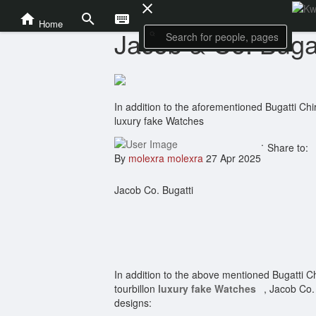
News and Politics
Home
Jacob & Co. Bugat
In addition to the aforementioned Bugatti Chir
luxury fake Watches
.
Share to:
By
molexra molexra
27 Apr 2025
Jacob Co. Bugatti
In addition to the above mentioned Bugatti Ch
tourbillon
luxury fake Watches
, Jacob Co. 
designs: