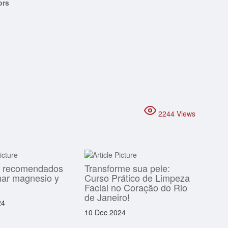
ors
2244 Views
s recomendados
Transforme sua pele:
mar magnesio y
Curso Prático de Limpeza
Facial no Coração do Rio
de Janeiro!
24
10 Dec 2024