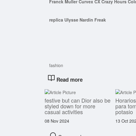
Franck Muller Curvex CX Crazy Hours Col
replica Ulysse Nardin Freak
fashion
Read more
festive but can Dior also be
Horario
styled down for more
para to
casual activities
potasio
08 Nov 2024
13 Oct 20