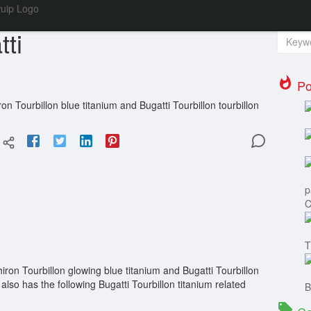
Se
ti
Po
on Tourbillon blue titanium and Bugatti Tourbillon tourbillon
p
C
T
iron Tourbillon glowing blue titanium and Bugatti Tourbillon
also has the following Bugatti Tourbillon titanium related
B