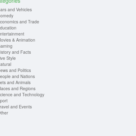
tegories
ars and Vehicles
omedy
conomics and Trade
ducation
ntertainment
ovies & Animation
aming
istory and Facts
ive Style
atural
ews and Politics
eople and Nations
ets and Animals
laces and Regions
cience and Technology
port
ravel and Events
ther