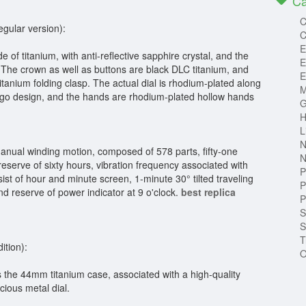
Ca
C
egular version):
C
E
f titanium, with anti-reflective sapphire crystal, and the
E
 The crown as well as buttons are black DLC titanium, and
E
titanium folding clasp. The actual dial is rhodium-plated along
M
logo design, and the hands are rhodium-plated hollow hands
G
H
L
N
nual winding motion, composed of 578 parts, fifty-one
N
eserve of sixty hours, vibration frequency associated with
P
st of hour and minute screen, 1-minute 30° tilted traveling
P
nd reserve of power indicator at 9 o'clock.
best replica
P
S
S
T
ition):
O
s the 44mm titanium case, associated with a high-quality
cious metal dial.