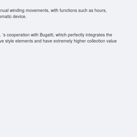
 manual winding movements, with functions such as hours,
omatic device.
 's cooperation with Bugatti, which perfectly integrates the
e style elements and have extremely higher collection value