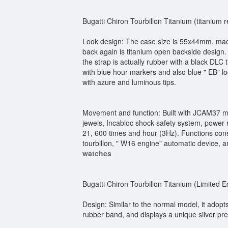
Bugatti Chiron Tourbillon Titanium (titanium r
Look design: The case size is 55x44mm, made o
back again is titanium open backside design.
the strap is actually rubber with a black DLC 
with blue hour markers and also blue " EB" 
with azure and luminous tips.
Movement and function: Built with JCAM37 ma
jewels, Incabloc shock safety system, power r
21, 600 times and hour (3Hz). Functions consi
tourbillon, " W16 engine" automatic device, a
watches
Bugatti Chiron Tourbillon Titanium (Limited Ed
Design: Similar to the normal model, it adopt
rubber band, and displays a unique silver pre