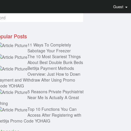
arch
Guest
pular Posts
11 Ways To Completely
Sabotage Your Freezer
The 10 Most Scariest Things
About Best Double Bunk Beds
Bet9ja Payment Methods
Overview: Just How to Down
ayment and Withdraw After Using Promo
ode YOHAIG
5 Reasons Private Psychiatrist
Near Me Is Actually A Great
hing
Top 10 Functions You Can
Access After Registering with
et9ja Promo Code YOHAIG