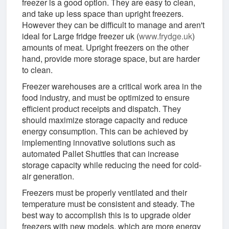
freezer is a good option. They are easy to clean,
and take up less space than upright freezers.
However they can be difficult to manage and aren't
ideal for Large fridge freezer uk (
www.frydge.uk
)
amounts of meat. Upright freezers on the other
hand, provide more storage space, but are harder
to clean.
Freezer warehouses are a critical work area in the
food industry, and must be optimized to ensure
efficient product receipts and dispatch. They
should maximize storage capacity and reduce
energy consumption. This can be achieved by
implementing innovative solutions such as
automated Pallet Shuttles that can increase
storage capacity while reducing the need for cold-
air generation.
Freezers must be properly ventilated and their
temperature must be consistent and steady. The
best way to accomplish this is to upgrade older
freezers with new models, which are more energy