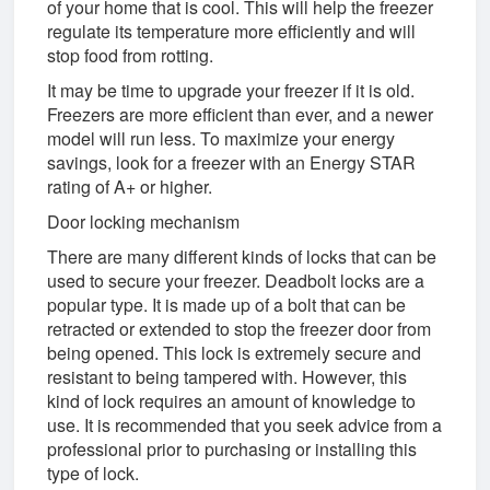
of your home that is cool. This will help the freezer
regulate its temperature more efficiently and will
stop food from rotting.
It may be time to upgrade your freezer if it is old.
Freezers are more efficient than ever, and a newer
model will run less. To maximize your energy
savings, look for a freezer with an Energy STAR
rating of A+ or higher.
Door locking mechanism
There are many different kinds of locks that can be
used to secure your freezer. Deadbolt locks are a
popular type. It is made up of a bolt that can be
retracted or extended to stop the freezer door from
being opened. This lock is extremely secure and
resistant to being tampered with. However, this
kind of lock requires an amount of knowledge to
use. It is recommended that you seek advice from a
professional prior to purchasing or installing this
type of lock.