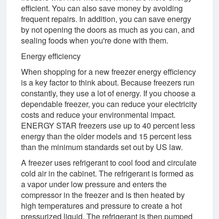
efficient. You can also save money by avoiding
frequent repairs. In addition, you can save energy
by not opening the doors as much as you can, and
sealing foods when you're done with them.
Energy efficiency
When shopping for a new freezer energy efficiency
is a key factor to think about. Because freezers run
constantly, they use a lot of energy. If you choose a
dependable freezer, you can reduce your electricity
costs and reduce your environmental impact.
ENERGY STAR freezers use up to 40 percent less
energy than the older models and 15 percent less
than the minimum standards set out by US law.
A freezer uses refrigerant to cool food and circulate
cold air in the cabinet. The refrigerant is formed as
a vapor under low pressure and enters the
compressor in the freezer and is then heated by
high temperatures and pressure to create a hot
pressurized liquid. The refrigerant is then pumped