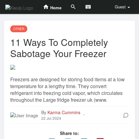
Guest
Home
OTHER
11 Ways To Completely
Sabotage Your Freezer
Freezers are designed for storing food items at a low
temperature for a lengthy time. They convert
refrigerant into freezing cold vapor, which circulates
throughout the Large fridge freezer uk (www.
By
Karma Cummins
.
22 Jul 2024
Share to: