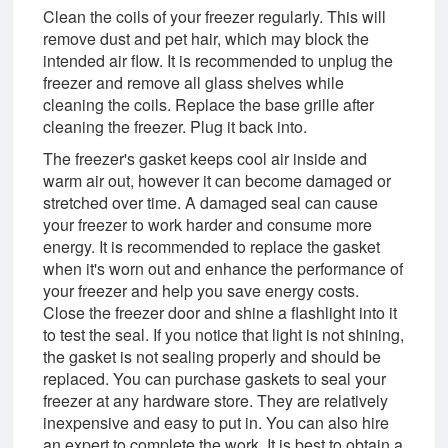
Clean the coils of your freezer regularly. This will
remove dust and pet hair, which may block the
intended air flow. It is recommended to unplug the
freezer and remove all glass shelves while
cleaning the coils. Replace the base grille after
cleaning the freezer. Plug it back into.
The freezer's gasket keeps cool air inside and
warm air out, however it can become damaged or
stretched over time. A damaged seal can cause
your freezer to work harder and consume more
energy. It is recommended to replace the gasket
when it's worn out and enhance the performance of
your freezer and help you save energy costs.
Close the freezer door and shine a flashlight into it
to test the seal. If you notice that light is not shining,
the gasket is not sealing properly and should be
replaced. You can purchase gaskets to seal your
freezer at any hardware store. They are relatively
inexpensive and easy to put in. You can also hire
an expert to complete the work. It is best to obtain a