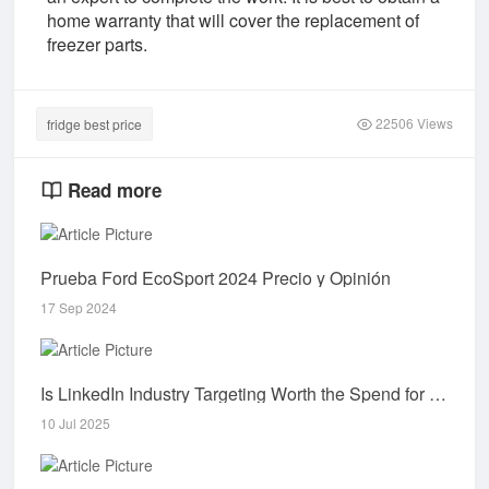
home warranty that will cover the replacement of
freezer parts.
22506 Views
fridge best price
Read more
Prueba Ford EcoSport 2024 Precio y Opinión
17 Sep 2024
Is LinkedIn Industry Targeting Worth the Spend for Startups?
10 Jul 2025