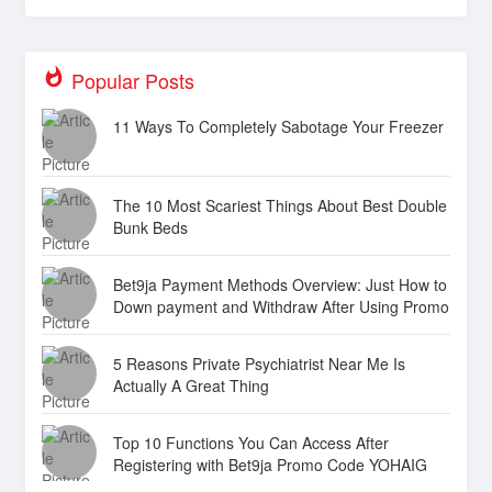
Popular Posts
11 Ways To Completely Sabotage Your Freezer
The 10 Most Scariest Things About Best Double
Bunk Beds
Bet9ja Payment Methods Overview: Just How to
Down payment and Withdraw After Using Promo
Code YOHAIG
5 Reasons Private Psychiatrist Near Me Is
Actually A Great Thing
Top 10 Functions You Can Access After
Registering with Bet9ja Promo Code YOHAIG