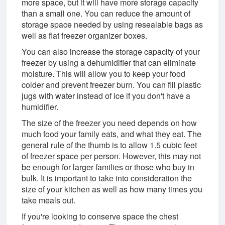
more space, but it will have more storage capacity
than a small one. You can reduce the amount of
storage space needed by using resealable bags as
well as flat freezer organizer boxes.
You can also increase the storage capacity of your
freezer by using a dehumidifier that can eliminate
moisture. This will allow you to keep your food
colder and prevent freezer burn. You can fill plastic
jugs with water instead of ice if you don't have a
humidifier.
The size of the freezer you need depends on how
much food your family eats, and what they eat. The
general rule of the thumb is to allow 1.5 cubic feet
of freezer space per person. However, this may not
be enough for larger families or those who buy in
bulk. It is important to take into consideration the
size of your kitchen as well as how many times you
take meals out.
If you're looking to conserve space the chest