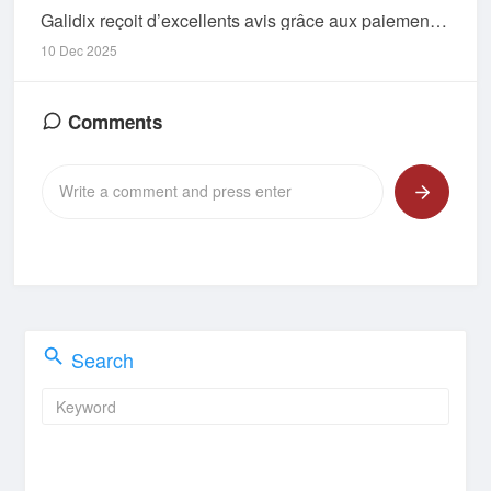
Galidix reçoit d’excellents avis grâce aux paiements fiables et à la hausse d’utilisateurs
10 Dec 2025
Comments
Search