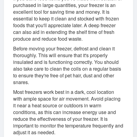
purchased in large quantities, your freezer is an
excellent tool for saving time and money. It is
essential to keep it clean and stocked with frozen
foods that you'll appreciate later. A deep freezer
can also aid in extending the shelf time of fresh
produce and reduce food waste.
Before moving your freezer, defrost and clean it
thoroughly. This will ensure that it's properly
insulated and is functioning correctly. You should
also take care to clean the coils on a regular basis
to ensure they're free of pet hair, dust and other
snares.
Most freezers work best in a dark, cool location
with ample space for air movement. Avoid placing
it near a heat source or outdoors in warm
conditions, as this can increase energy use and
reduce the effectiveness of your freezer. It is
important to monitor the temperature frequently and
adjust it as needed.