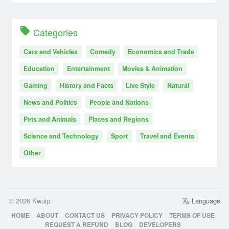
Categories
Cars and Vehicles
Comedy
Economics and Trade
Education
Entertainment
Movies & Animation
Gaming
History and Facts
Live Style
Natural
News and Politics
People and Nations
Pets and Animals
Places and Regions
Science and Technology
Sport
Travel and Events
Other
© 2026 Kwuip
Language
HOME
ABOUT
CONTACT US
PRIVACY POLICY
TERMS OF USE
REQUEST A REFUND
BLOG
DEVELOPERS