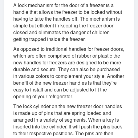
A lock mechanism for the door of a freezer is a
handle that allows the freezer to be locked without
having to take the handles off. The mechanism is
simple but efficient in keeping the freezer door
closed and eliminates the danger of children
getting trapped inside the freezer.
As opposed to traditional handles for freezer doors,
which are often comprised of rubber or plastic the
new handles for freezers are designed to be more
durable and secure. They can also be purchased
in various colors to complement your style. Another
benefit of the new freezer handles is that they're
easy to install and can be adjusted to fit the
opening of your refrigerator.
The lock cylinder on the new freezer door handles
is made up of pins that are spring loaded and
arranged in a variety of segments. When a key is
inserted into the cylinder, it will push the pins back
to their respective positions. The pins are then