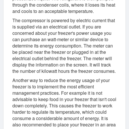
through the condenser coils, where it loses its heat
and cools to an acceptable temperature.
The compressor is powered by electric current that
is supplied via an electrical outlet. If you are
concerned about your freezer's power usage you
can purchase an watt-meter or similar device to
determine its energy consumption. The meter can
be placed near the freezer or plugged in at the
electrical outlet behind the freezer. The meter will
display the information on the screen. It will track
the number of kilowatt hours the freezer consumes.
Another way to reduce the energy usage of your
freezer is to implement the most efficient
management practices. For example it is not
advisable to keep food in your freezer that isn't cool
down completely. This causes the freezer to work
harder to regulate its temperature, which could
consume a considerable amount of energy. It is
also recommended to place your freezer in an area