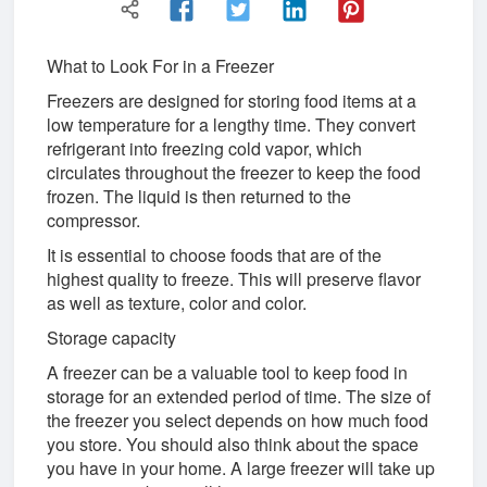
What to Look For in a Freezer
Freezers are designed for storing food items at a
low temperature for a lengthy time. They convert
refrigerant into freezing cold vapor, which
circulates throughout the freezer to keep the food
frozen. The liquid is then returned to the
compressor.
It is essential to choose foods that are of the
highest quality to freeze. This will preserve flavor
as well as texture, color and color.
Storage capacity
A freezer can be a valuable tool to keep food in
storage for an extended period of time. The size of
the freezer you select depends on how much food
you store. You should also think about the space
you have in your home. A large freezer will take up