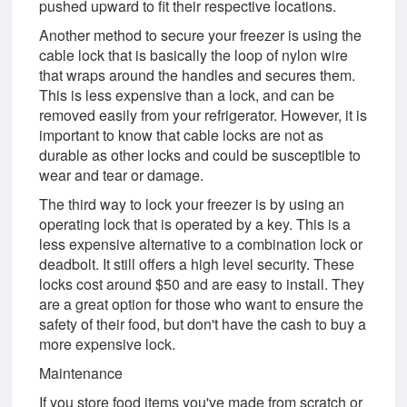
pushed upward to fit their respective locations.
Another method to secure your freezer is using the
cable lock that is basically the loop of nylon wire
that wraps around the handles and secures them.
This is less expensive than a lock, and can be
removed easily from your refrigerator. However, it is
important to know that cable locks are not as
durable as other locks and could be susceptible to
wear and tear or damage.
The third way to lock your freezer is by using an
operating lock that is operated by a key. This is a
less expensive alternative to a combination lock or
deadbolt. It still offers a high level security. These
locks cost around $50 and are easy to install. They
are a great option for those who want to ensure the
safety of their food, but don't have the cash to buy a
more expensive lock.
Maintenance
If you store food items you've made from scratch or