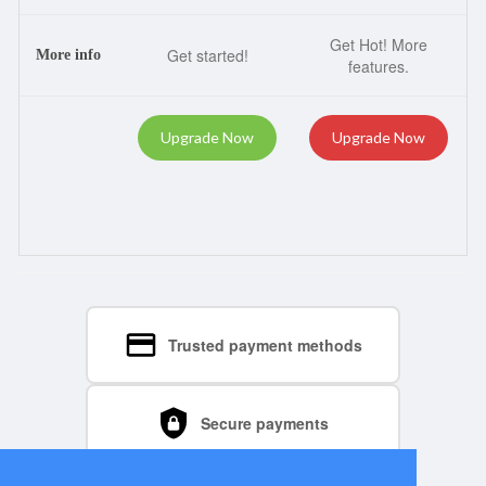
Get Hot! More
Get started!
More info
features.
Upgrade Now
Upgrade Now
Trusted payment methods
Secure payments