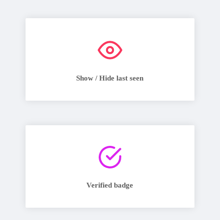
Show / Hide last seen
Verified badge