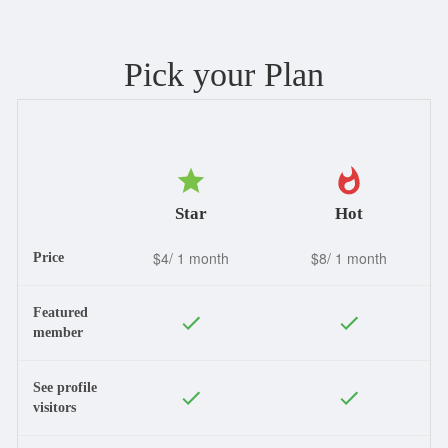
Pick your Plan
Star
Hot
$4/ 1 month
$8/ 1 month
Price
Featured
member
See profile
visitors