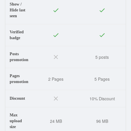
Show /
Hide last
seen
Verified
badge
Posts
5 posts
promotion
Pages
2 Pages
5 Pages
promotion
10% Discount
Discount
Max
24 MB
96 MB
upload
size