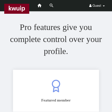
Guest
Pro features give you
complete control over your
profile.
Featured member