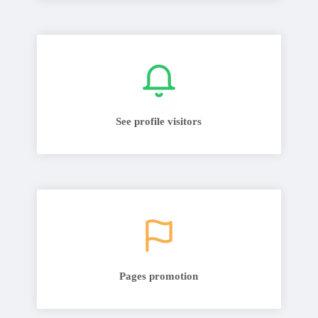
See profile visitors
Pages promotion