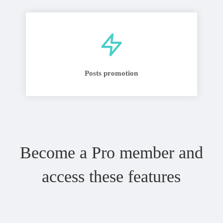
Posts promotion
Become a Pro member and
access these features