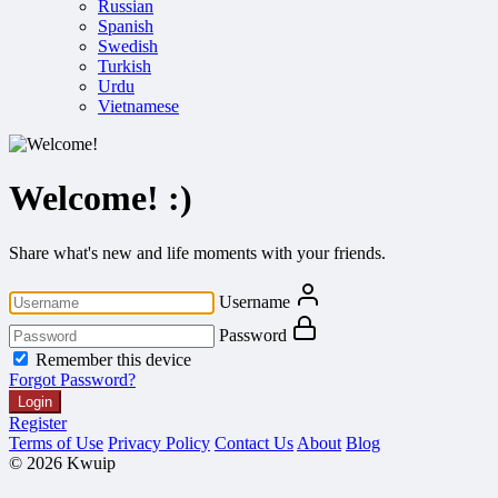
Russian
Spanish
Swedish
Turkish
Urdu
Vietnamese
Welcome! :)
Share what's new and life moments with your friends.
Username
Password
Remember this device
Forgot Password?
Login
Register
Terms of Use
Privacy Policy
Contact Us
About
Blog
© 2026 Kwuip