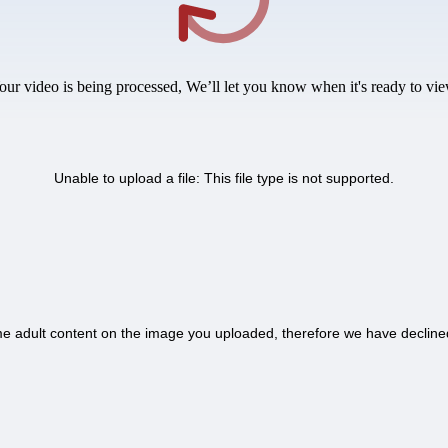
our video is being processed, We’ll let you know when it's ready to vie
Unable to upload a file: This file type is not supported.
 adult content on the image you uploaded, therefore we have decline