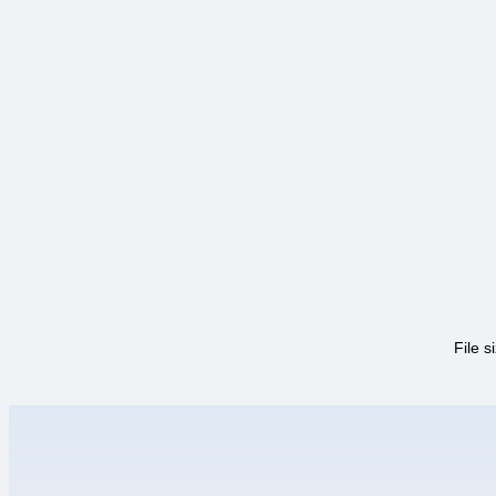
File s