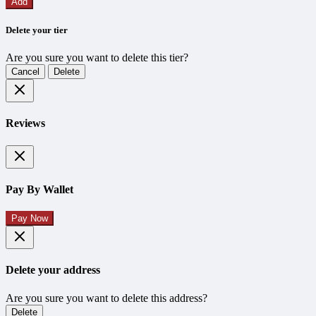
Add
Delete your tier
Are you sure you want to delete this tier?
Cancel
Delete
Reviews
Pay By Wallet
Pay Now
Delete your address
Are you sure you want to delete this address?
Delete