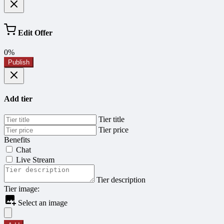
Edit Offer
0%
Publish
Add tier
Tier title
Tier price
Benefits
Chat
Live Stream
Tier description
Tier image:
Select an image