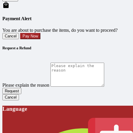
Payment Alert
You are about to purchase the items, do you want to proceed?
Cancel
Pay Now
Request a Refund
Please explain the reason
Request
Cancel
Language