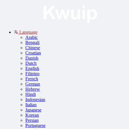
Language
Arabic
Bengali
Chinese
Croatian
Danish
Dutch
English
Filipino
French
German
Hebrew
Hindi
Indonesian
Italian
Japanese
Korean
Persian
Portuguese