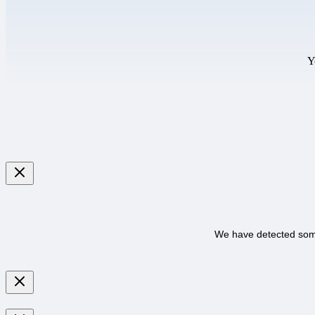
Y
We have detected some