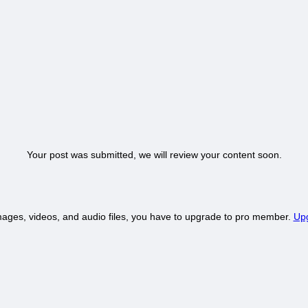
Your post was submitted, we will review your content soon.
mages, videos, and audio files, you have to upgrade to pro member.
Upg