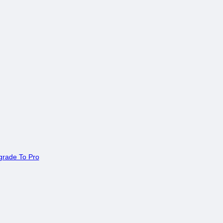
rade To Pro