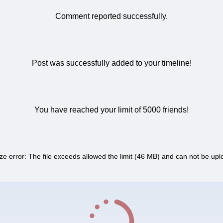
Comment reported successfully.
Post was successfully added to your timeline!
You have reached your limit of 5000 friends!
ize error: The file exceeds allowed the limit (46 MB) and can not be up