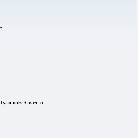
w.
d your upload process.