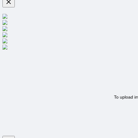
To upload i