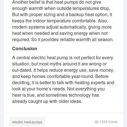
Another belief is that heat pumps do not give
enough warmth when outside temperatures drop.
But with proper sizing and a backup heat option, it
keeps the indoor temperature comfortable. Also,
modern systems adjust automatically, giving more
heat when needed and saving energy when not
required. So it provides reliable warmth all season.
Conclusion
A central electric heat pump is not perfect for every
situation, but most myths around it are wrong or
out-dated. It helps reduce energy use, save money,
and keep homes comfortable year-round. Before
deciding, it is better to talk with heating experts and
look at your home’s needs. Not everything you
hear is true, and sometimes technology has
already caught up with older ideas.
1938 Views
electric heat pumps