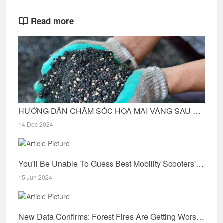
Read more
HƯỚNG DẪN CHĂM SÓC HOA MAI VÀNG SAU DỊP TẾT
14 Dec 2024
You'll Be Unable To Guess Best Mobility Scooters's Tricks
15 Jun 2024
New Data Confirms: Forest Fires Are Getting Worse World Resources Institute