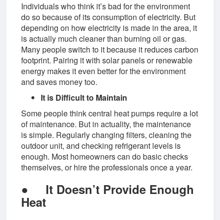
Individuals who think it’s bad for the environment
do so because of its consumption of electricity. But
depending on how electricity is made in the area, it
is actually much cleaner than burning oil or gas.
Many people switch to it because it reduces carbon
footprint. Pairing it with solar panels or renewable
energy makes it even better for the environment
and saves money too.
It is Difficult to Maintain
Some people think central heat pumps require a lot
of maintenance. But in actuality, the maintenance
is simple. Regularly changing filters, cleaning the
outdoor unit, and checking refrigerant levels is
enough. Most homeowners can do basic checks
themselves, or hire the professionals once a year.
●
It Doesn’t Provide Enough
Heat