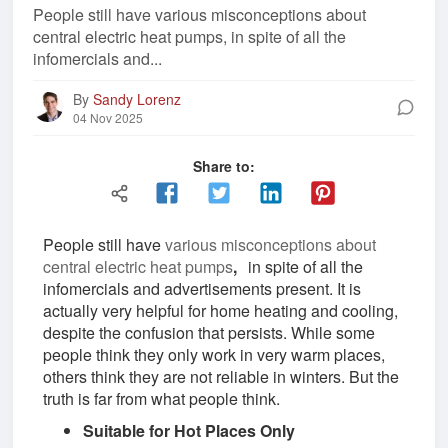
People still have various misconceptions about
central electric heat pumps, in spite of all the
infomercials and...
By
Sandy Lorenz
04 Nov 2025
Share to:
People still have
various misconceptions about
central electric heat pumps
,
in spite of all the
infomercials and advertisements present. It is
actually very helpful for home heating and cooling,
despite the confusion that persists. While some
people think they only work in very warm places,
others think they are not reliable in winters. But the
truth is far from what people think.
Suitable for Hot Places Only