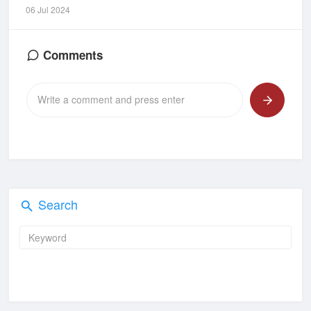
06 Jul 2024
Comments
Search