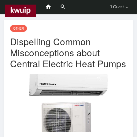
Guest
OTHER
Dispelling Common
Misconceptions about
Central Electric Heat Pumps