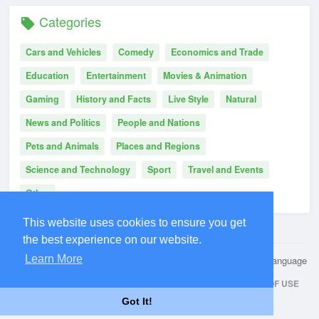
Categories
Cars and Vehicles
Comedy
Economics and Trade
Education
Entertainment
Movies & Animation
Gaming
History and Facts
Live Style
Natural
News and Politics
People and Nations
Pets and Animals
Places and Regions
Science and Technology
Sport
Travel and Events
Other
This website uses cookies to ensure you get
the best experience on our website.
Learn More
© 2026 Kwuip
Language
HOME
ABOUT
CONTACT US
PRIVACY POLICY
TERMS OF USE
Got It!
REQUEST A REFUND
BLOG
DEVELOPERS