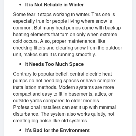
It is Not Reliable in Winter
Some fear it stops working in winter. This one is
especially true for people living where snow is
common. But many heat pumps come with backup
heating elements that turn on only when extreme
cold occurs. Also, proper maintenance, like
checking filters and clearing snow from the outdoor
unit, makes sure it is running smoothly.
It Needs Too Much Space
Contrary to popular belief, central electric heat
pumps do not need big spaces or have complex
installation methods. Modern systems are more
compact and easy to fit in basements, attics, or
outside yards compared to older models.
Professional installers can set it up with minimal
disturbance. The system also works quietly, not
creating big noise like old systems.
It’s Bad for the Environment