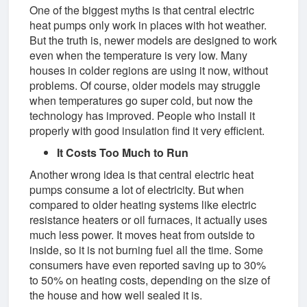
One of the biggest myths is that central electric
heat pumps only work in places with hot weather.
But the truth is, newer models are designed to work
even when the temperature is very low. Many
houses in colder regions are using it now, without
problems. Of course, older models may struggle
when temperatures go super cold, but now the
technology has improved. People who install it
properly with good insulation find it very efficient.
It Costs Too Much to Run
Another wrong idea is that central electric heat
pumps consume a lot of electricity. But when
compared to older heating systems like electric
resistance heaters or oil furnaces, it actually uses
much less power. It moves heat from outside to
inside, so it is not burning fuel all the time. Some
consumers have even reported saving up to 30%
to 50% on heating costs, depending on the size of
the house and how well sealed it is.