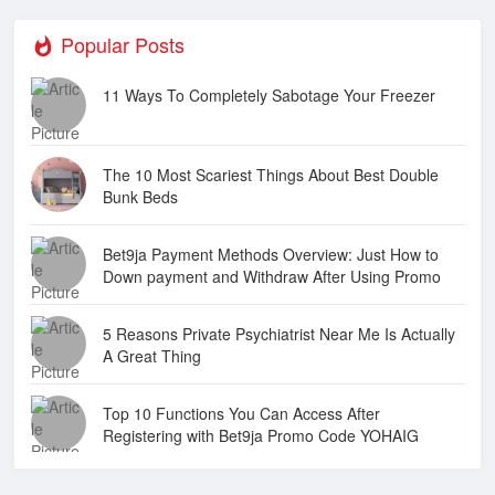
Popular Posts
11 Ways To Completely Sabotage Your Freezer
The 10 Most Scariest Things About Best Double
Bunk Beds
Bet9ja Payment Methods Overview: Just How to
Down payment and Withdraw After Using Promo
Code YOHAIG
5 Reasons Private Psychiatrist Near Me Is Actually
A Great Thing
Top 10 Functions You Can Access After
Registering with Bet9ja Promo Code YOHAIG