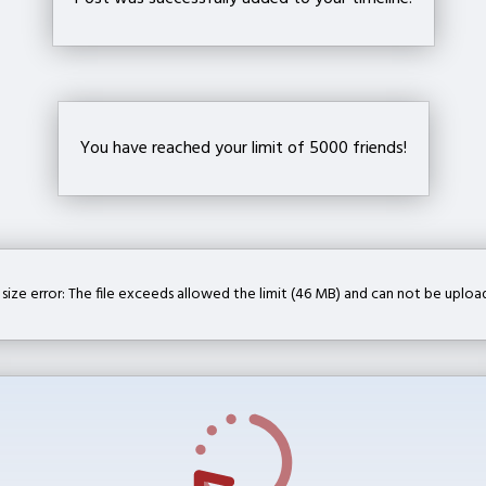
You have reached your limit of 5000 friends!
e size error: The file exceeds allowed the limit (46 MB) and can not be uploa