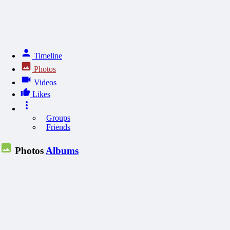
Timeline
Photos
Videos
Likes
Groups
Friends
Photos
Albums