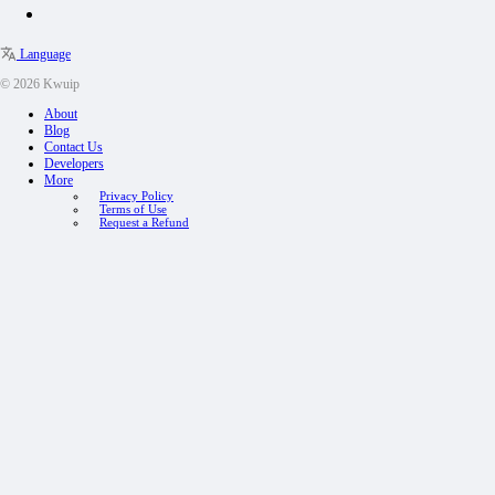
Language
© 2026 Kwuip
About
Blog
Contact Us
Developers
More
Privacy Policy
Terms of Use
Request a Refund