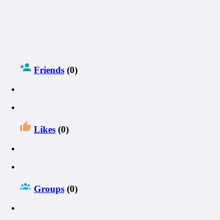
Friends
(0)
Likes
(0)
Groups
(0)