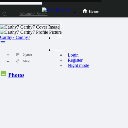
Home
Advanced Search
Carthy7 Carthy7
Guest
Login
5
posts
Register
Male
Night mode
Photos