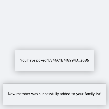
Important!
Are you sure that you want to remove this member from your family?
Delete
You have poked 1734661134189943_2685
New member was successfully added to your family list!