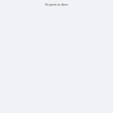
No posts to show