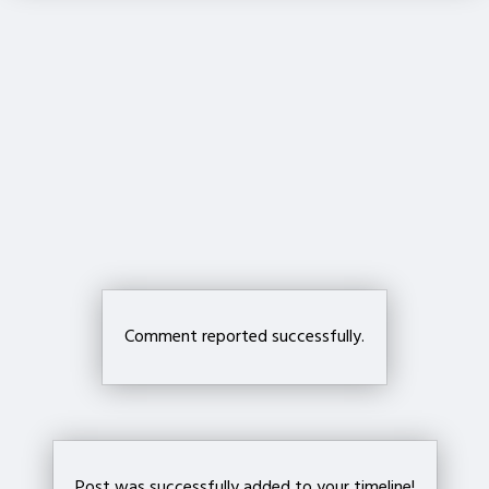
Crop your avatar
Save
Comment reported successfully.
Post was successfully added to your timeline!