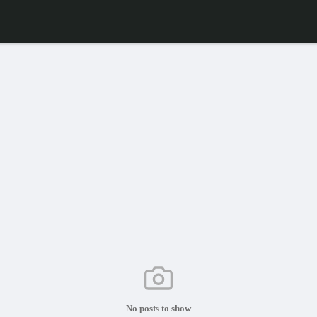
No posts to show