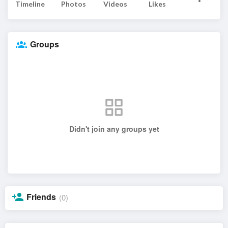
Timeline
Photos
Videos
Likes
Groups
Didn't join any groups yet
Friends
(0)