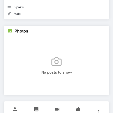
5
posts
Male
Photos
No posts to show