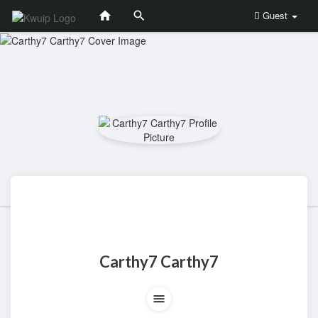
Guest
Carthy7 Carthy7