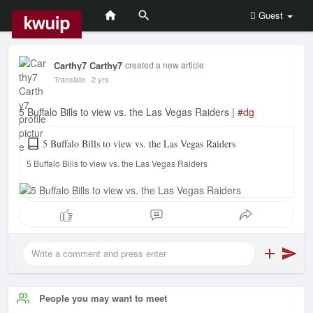
Guest
Carthy7 Carthy7
created a new article
Translate
2 yrs
5 Buffalo Bills to view vs. the Las Vegas Raiders |
#dg
5 Buffalo Bills to view vs. the Las Vegas Raiders
5 Buffalo Bills to view vs. the Las Vegas Raiders
People you may want to meet