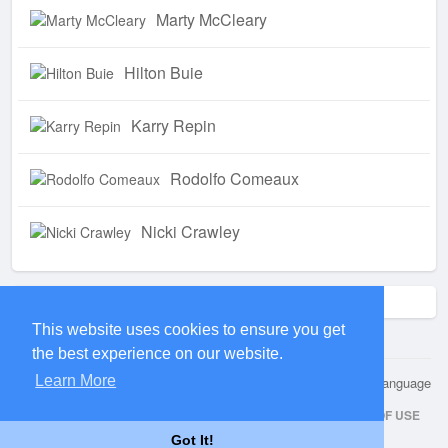
Marty McCleary
Hilton Buie
Karry Repin
Rodolfo Comeaux
Nicki Crawley
Trending !
This website uses cookies to ensure you get
the best experience on our website.
Learn More
© 2026 Kwuip
Language
HOME
ABOUT
CONTACT US
PRIVACY POLICY
TERMS OF USE
Got It!
REQUEST A REFUND
BLOG
DEVELOPERS