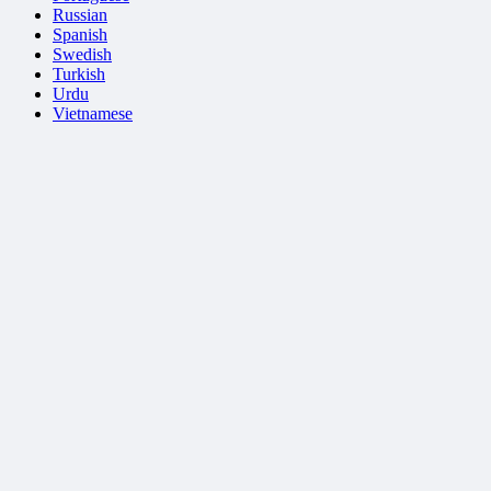
Russian
Spanish
Swedish
Turkish
Urdu
Vietnamese