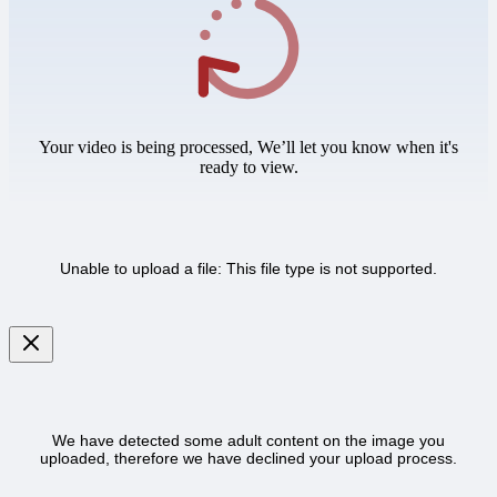
Your video is being processed, We’ll let you know when it's
ready to view.
Unable to upload a file: This file type is not supported.
We have detected some adult content on the image you
uploaded, therefore we have declined your upload process.