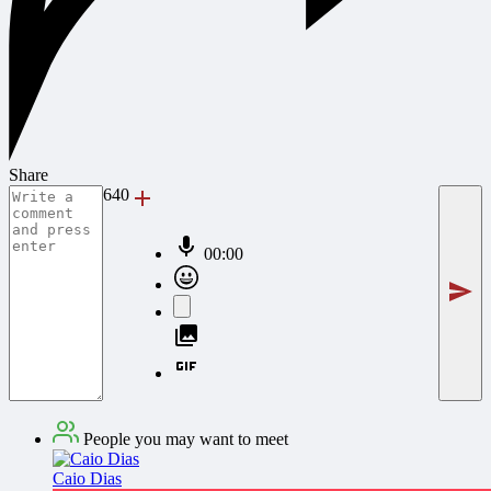
Share
640
00:00
People you may want to meet
Caio Dias