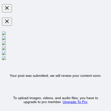
Your post was submitted, we will review your content soon.
To upload images, videos, and audio files, you have to
upgrade to pro member.
Upgrade To Pro