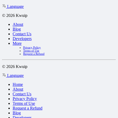
Language
© 2026 Kwuip
About
Blog
Contact Us
Developers
More
Privacy Policy
Terms of Use
Request a Refund
© 2026 Kwuip
Language
Home
About
Contact Us
Privacy Policy
Terms of Use
Request a Refund
Blog
Developers