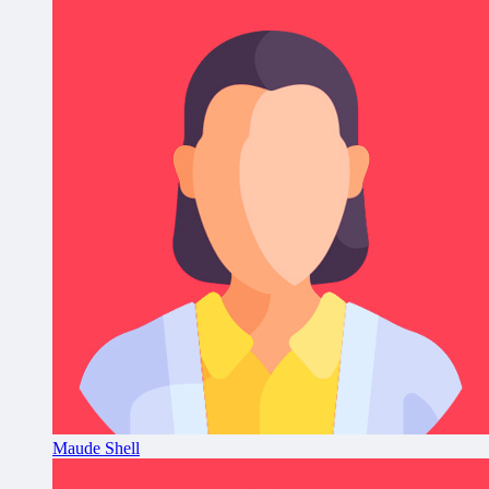
Maude Shell