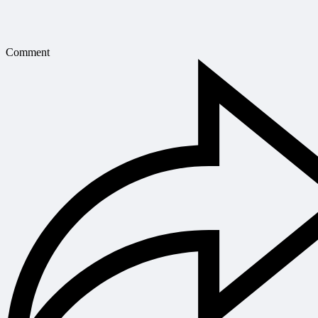
Comment