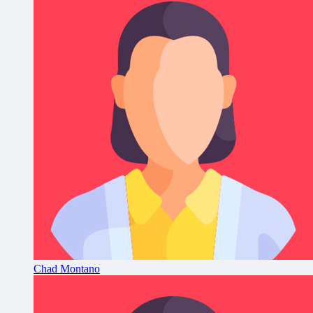
Chad Montano