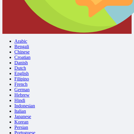
Arabic
Bengali
Chinese
Croatian
Danish
Dutch
English
Filipino
French
German
Hebrew
Hindi
Indonesian
Italian
Japanese
Korean
Persian
Portuguese