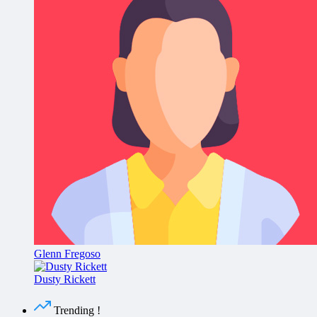
Glenn Fregoso
Dusty Rickett
Trending !