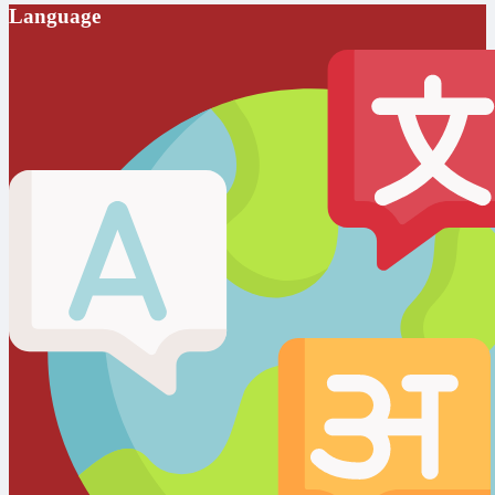
Language