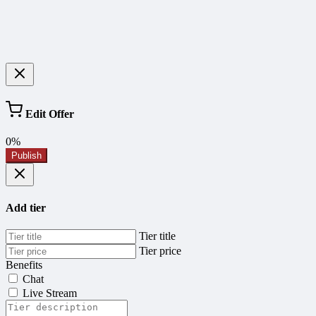
Edit Offer
0%
Publish
Add tier
Tier title
Tier price
Benefits
Chat
Live Stream