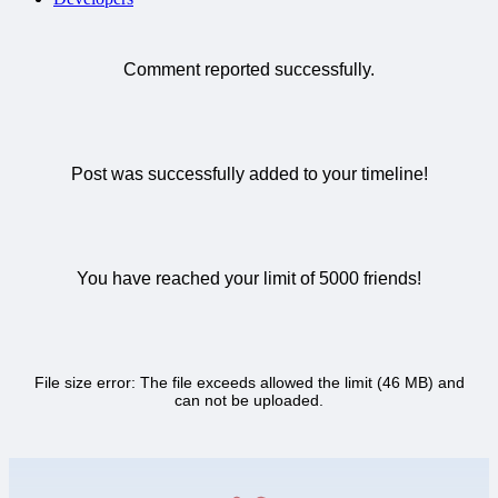
Comment reported successfully.
Post was successfully added to your timeline!
You have reached your limit of 5000 friends!
File size error: The file exceeds allowed the limit (46 MB) and
can not be uploaded.