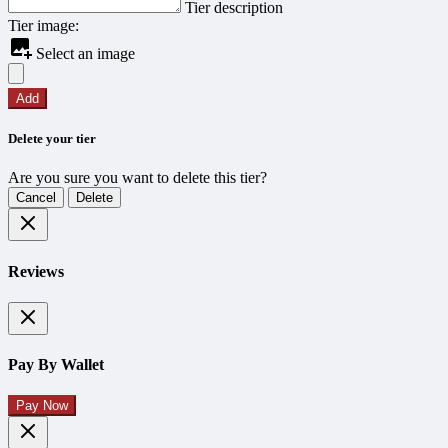
Tier description
Tier image:
Select an image
Add
Delete your tier
Are you sure you want to delete this tier?
Cancel
Delete
Reviews
Pay By Wallet
Pay Now