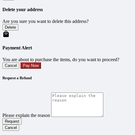
Delete your address
Are you sure you want to delete this address?
Delete
Payment Alert
You are about to purchase the items, do you want to proceed?
Cancel
Pay Now
Request a Refund
Please explain the reason
Request
Cancel