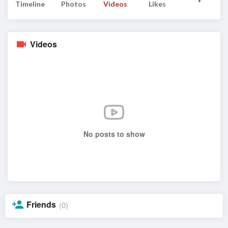
Timeline
Photos
Videos
Likes
Videos
No posts to show
Friends
(0)