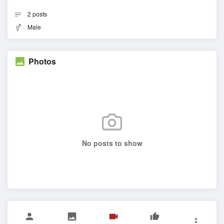
2
posts
Male
Photos
No posts to show