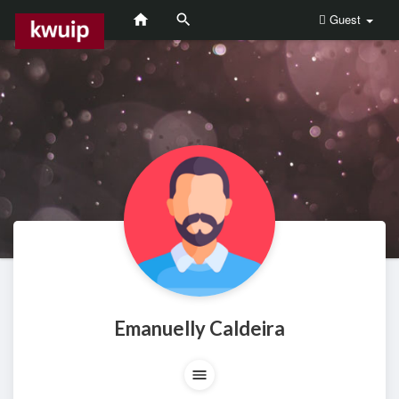
Guest
Emanuelly Caldeira