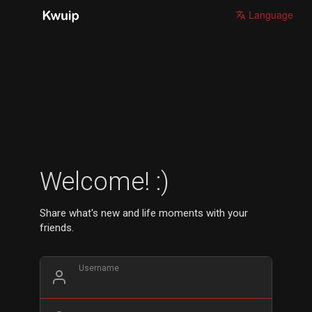
Language
Welcome! :)
Share what's new and life moments with your
friends.
Username