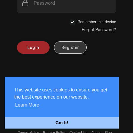
Password
Remember this device
Forgot Password?
Login
Register
This website uses cookies to ensure you get
the best experience on our website.
Learn More
Got It!
Terms of Use
Privacy Policy
Contact Us
About
Blog