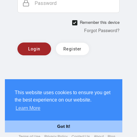
Password
Remember this device
Forgot Password?
Login
Register
This website uses cookies to ensure you get
the best experience on our website.
Learn More
Got It!
Terms of Use
Privacy Policy
Contact Us
About
Blog