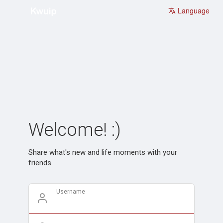
Language
Welcome! :)
Share what's new and life moments with your
friends.
Username