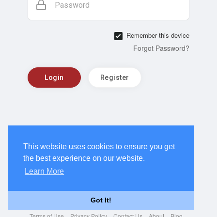
Password
Remember this device
Forgot Password?
Login
Register
This website uses cookies to ensure you get
the best experience on our website.
Learn More
Got It!
Terms of Use
Privacy Policy
Contact Us
About
Blog