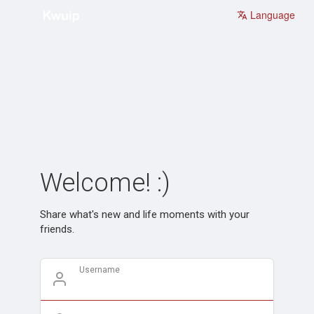
Language
Welcome! :)
Share what's new and life moments with your
friends.
Username