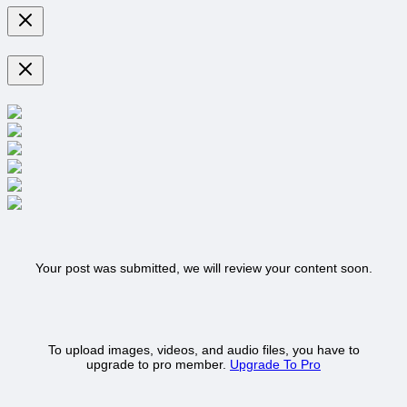
Your post was submitted, we will review your content soon.
To upload images, videos, and audio files, you have to
upgrade to pro member.
Upgrade To Pro