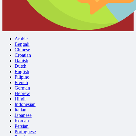
Arabic
Bengali
Chinese
Croatian
Danish
Dutch
English
Filipino
French
German
Hebrew
Hindi
Indonesian
Italian
Japanese
Korean
Persian
Portuguese