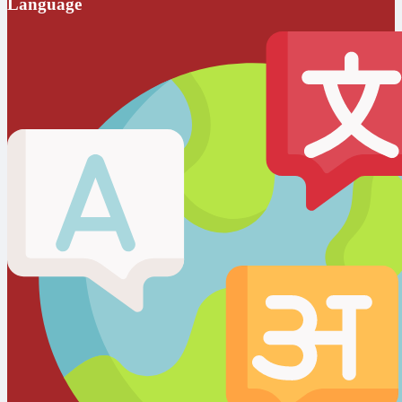
Language