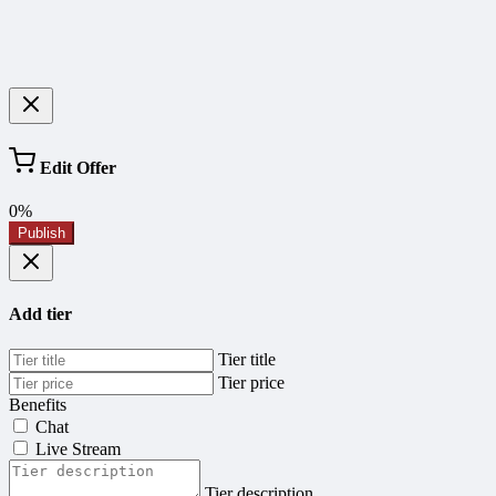
Edit Offer
0%
Publish
Add tier
Tier title
Tier price
Benefits
Chat
Live Stream
Tier description