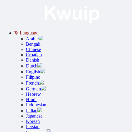
Language
Arabic
Bengali
Chinese
Croatian
Danish
Dutch
English
Filipino
French
German
Hebrew
Hindi
Indonesian
Italian
Japanese
Korean
Persian