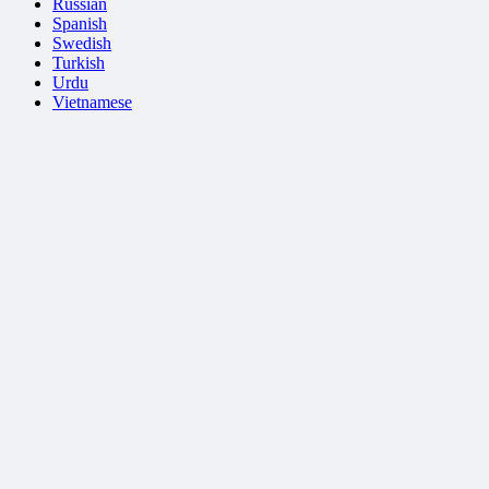
Russian
Spanish
Swedish
Turkish
Urdu
Vietnamese