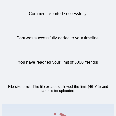
Comment reported successfully.
Post was successfully added to your timeline!
You have reached your limit of 5000 friends!
File size error: The file exceeds allowed the limit (46 MB) and
can not be uploaded.