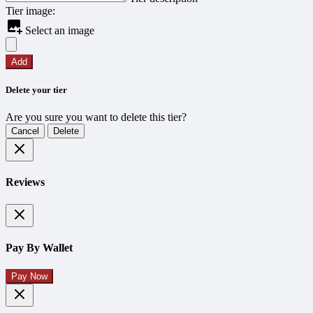
Tier image:
Select an image
Add
Delete your tier
Are you sure you want to delete this tier?
Cancel
Delete
Reviews
Pay By Wallet
Pay Now