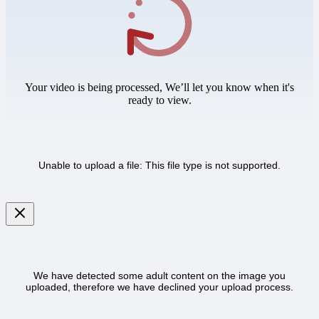
Your video is being processed, We’ll let you know when it's
ready to view.
Unable to upload a file: This file type is not supported.
We have detected some adult content on the image you
uploaded, therefore we have declined your upload process.