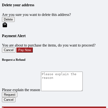
Delete your address
Are you sure you want to delete this address?
Delete
Payment Alert
You are about to purchase the items, do you want to proceed?
Cancel
Pay Now
Request a Refund
Please explain the reason
Request
Cancel