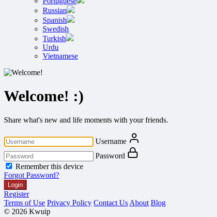
Portuguese
Russian
Spanish
Swedish
Turkish
Urdu
Vietnamese
Welcome! :)
Share what's new and life moments with your friends.
Username
Password
Remember this device
Forgot Password?
Login
Register
Terms of Use
Privacy Policy
Contact Us
About
Blog
© 2026 Kwuip